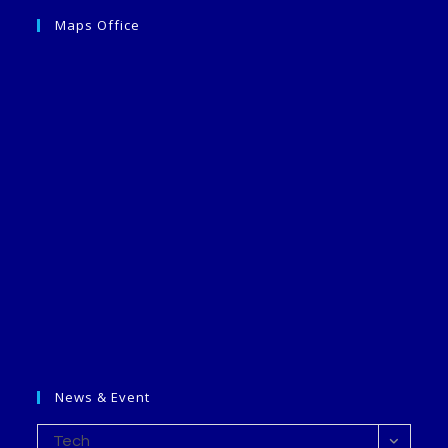
Maps Office
News & Event
Tech