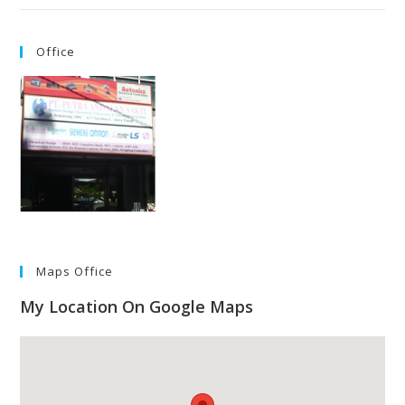
Office
Maps Office
My Location On Google Maps