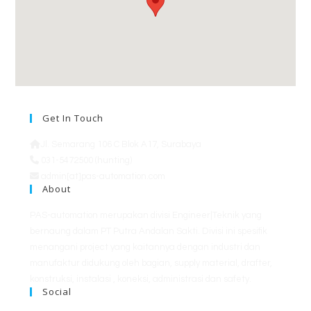
Get In Touch
Jl. Semarang 106 C Blok A17, Surabaya
031-5472500 (hunting)
admin[at]pas-automation.com
About
PAS-automation merupakan divisi Engineer|Teknik yang
bernaung dalam PT Putra Andalan Sakti. Divisi ini spesifik
menangani project yang kaitannya dengan industri dan
manufaktur didukung oleh bagian, supply material, drafter,
konstruksi, instalasi , koneksi, administrasi dan safety.
Social