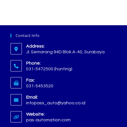
Contact Info
Address:
Jl. Semarang 94D Blok A-40, Surabaya
Phone:
031-5472500 (hunting)
Fax:
031-5453520
Email:
infopass_auto@yahoo.co.id
Website:
pas-automation.com