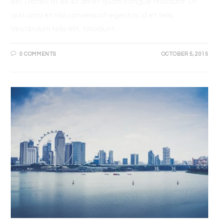
elit. Donec at ex sit amet quam congue tincidunt. Ut
quis urna et nisl consequat egestas id et felis.
Vestibulum felis elit, tincidunt…
0 COMMENTS
OCTOBER 5, 2015