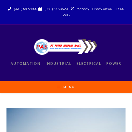
(031) 5472500
(031) 5453520
Monday - Friday 08:00 - 17:00
WIB
AUTOMATION - INDUSTRIAL - ELECTRICAL - POWER
MENU