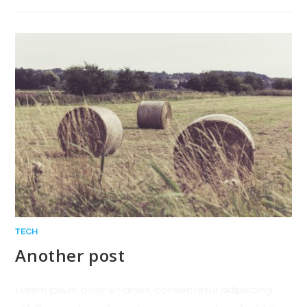
TECH
Another post
Lorem ipsum dolor sit amet, consectetur adipiscing