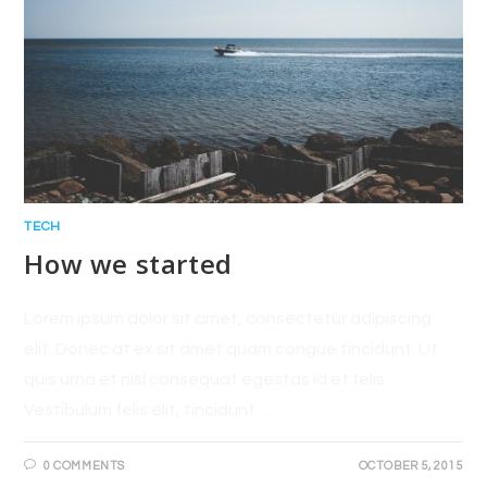
TECH
How we started
Lorem ipsum dolor sit amet, consectetur adipiscing
elit. Donec at ex sit amet quam congue tincidunt. Ut
quis urna et nisl consequat egestas id et felis.
Vestibulum felis elit, tincidunt…
0 COMMENTS
OCTOBER 5, 2015