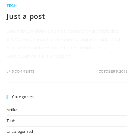
TECH
Just a post
Lorem ipsum dolor sit amet, consectetur adipiscing
elit. Donec at ex sit amet quam congue tincidunt. Ut
quis urna et nisl consequat egestas id et felis.
Vestibulum felis elit, tincidunt…
0 COMMENTS
OCTOBER 5, 2015
Categories
Artikel
Tech
Uncategorized